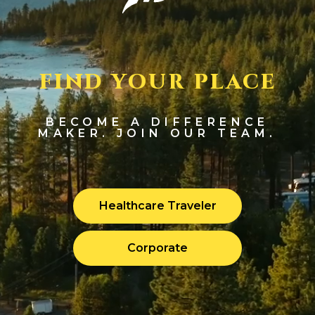
FIND YOUR PLACE
BECOME A DIFFERENCE
MAKER. JOIN OUR TEAM.
Healthcare Traveler
Corporate