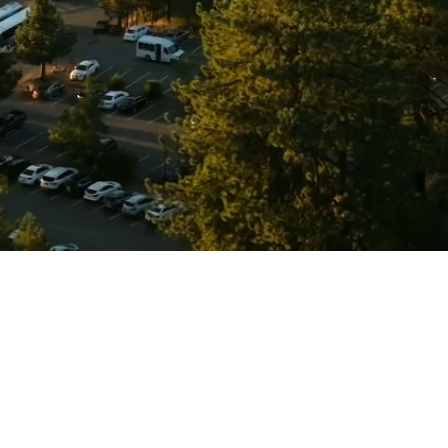
© 2026 Titan Medical Group.
Apply Now
Contact Us
Privacy Policy
Click to