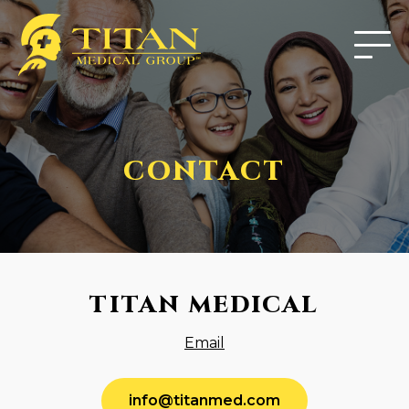
CONTACT
TITAN MEDICAL
Email
info@titanmed.com