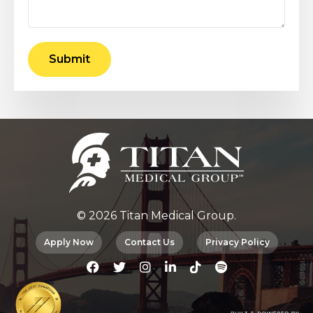
© 2026 Titan Medical Group.
Apply Now
Contact Us
Privacy Policy