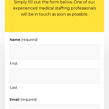
Simply fill out the form below. One of our
experienced medical staffing professionals
will be in touch as soon as possible.
Name
(required)
First
Last
Email
(required)