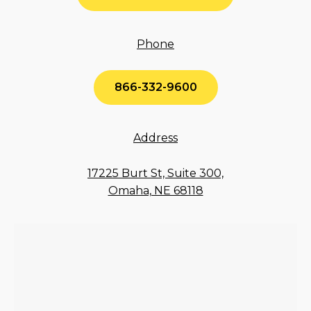
Phone
866-332-9600
Address
17225 Burt St, Suite 300,
Omaha, NE 68118