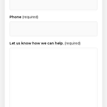
Phone
(required)
Let us know how we can help.
(required)