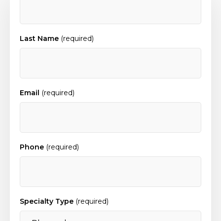
Last Name
(required)
Email
(required)
Phone
(required)
Specialty Type
(required)