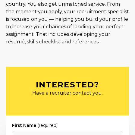
country. You also get unmatched service. From
the moment you apply, your recruitment specialist
is focused on you — helping you build your profile
to increase your chances of landing your perfect
assignment. That includes developing your
résumé, skills checklist and references.
INTERESTED?
Have a recruiter contact you.
First Name
(required)