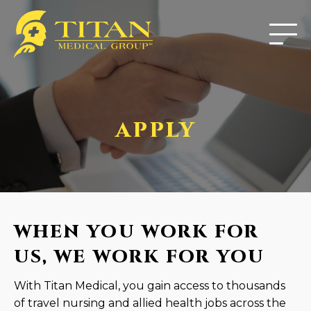
APPLY
WHEN YOU WORK FOR
US, WE WORK FOR YOU
With Titan Medical, you gain access to thousands
of travel nursing and allied health jobs across the