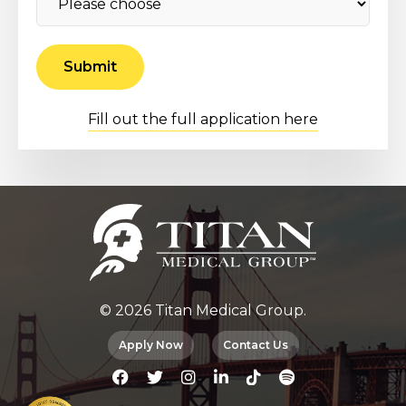
Fill out the full application here
© 2026 Titan Medical Group.
Apply Now
Contact Us