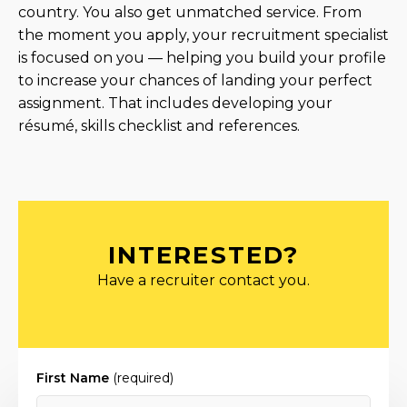
country. You also get unmatched service. From
the moment you apply, your recruitment specialist
is focused on you — helping you build your profile
to increase your chances of landing your perfect
assignment. That includes developing your
résumé, skills checklist and references.
INTERESTED?
Have a recruiter contact you.
First Name
(required)