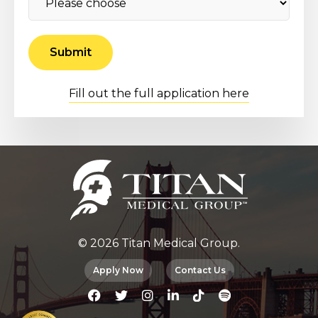
Fill out the full application here
© 2026 Titan Medical Group.
Apply Now
Contact Us