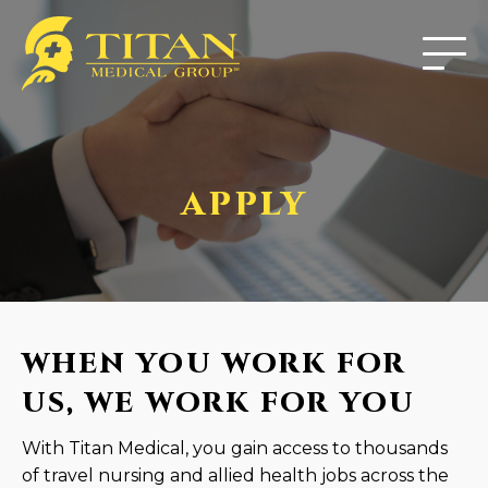
APPLY
WHEN YOU WORK FOR
US, WE WORK FOR YOU
With Titan Medical, you gain access to thousands
of travel nursing and allied health jobs across the