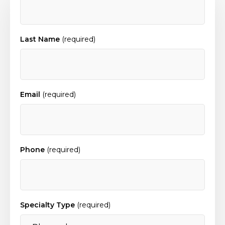
Last Name
(required)
Email
(required)
Phone
(required)
Specialty Type
(required)