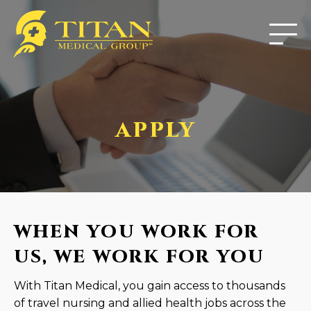
APPLY
WHEN YOU WORK FOR
US, WE WORK FOR YOU
With Titan Medical, you gain access to thousands
of travel nursing and allied health jobs across the