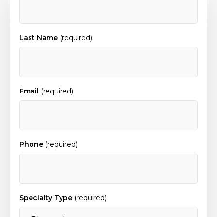
Last Name
(required)
Email
(required)
Phone
(required)
Specialty Type
(required)