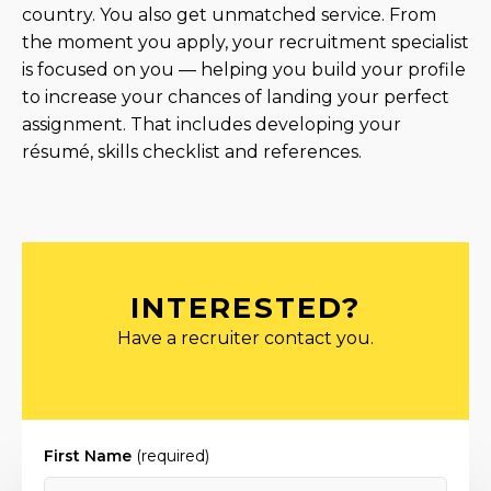
country. You also get unmatched service. From
the moment you apply, your recruitment specialist
is focused on you — helping you build your profile
to increase your chances of landing your perfect
assignment. That includes developing your
résumé, skills checklist and references.
INTERESTED?
Have a recruiter contact you.
First Name
(required)