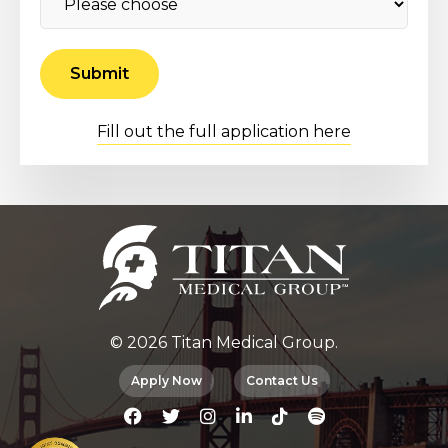
Fill out the full application here
© 2026 Titan Medical Group.
Apply Now
Contact Us