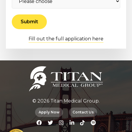
Fill out the full application here
© 2026 Titan Medical Group.
Apply Now
Contact Us