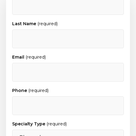
Last Name
(required)
Email
(required)
Phone
(required)
Specialty Type
(required)