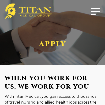
APPLY
WHEN YOU WORK FOR
US, WE WORK FOR YOU
With Titan Medical, you gain access to thousands
of travel nursing and allied health jobs across the