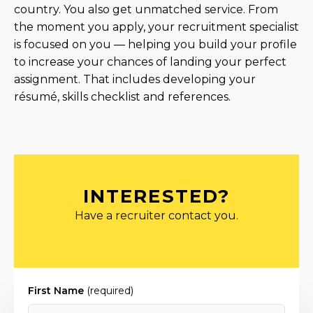
country. You also get unmatched service. From
the moment you apply, your recruitment specialist
is focused on you — helping you build your profile
to increase your chances of landing your perfect
assignment. That includes developing your
résumé, skills checklist and references.
INTERESTED?
Have a recruiter contact you.
First Name
(required)