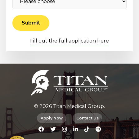
Fill out the full application here
© 2026 Titan Medical Group.
Apply Now
Contact Us