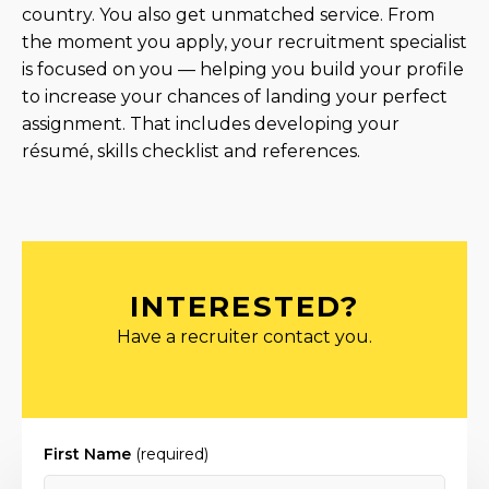
country. You also get unmatched service. From
the moment you apply, your recruitment specialist
is focused on you — helping you build your profile
to increase your chances of landing your perfect
assignment. That includes developing your
résumé, skills checklist and references.
INTERESTED?
Have a recruiter contact you.
First Name
(required)