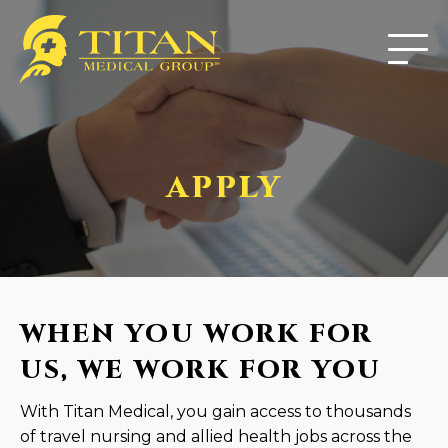
APPLY
WHEN YOU WORK FOR
US, WE WORK FOR YOU
With Titan Medical, you gain access to thousands
of travel nursing and allied health jobs across the