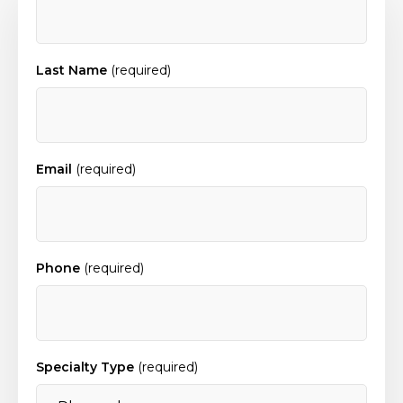
Last Name
(required)
Email
(required)
Phone
(required)
Specialty Type
(required)