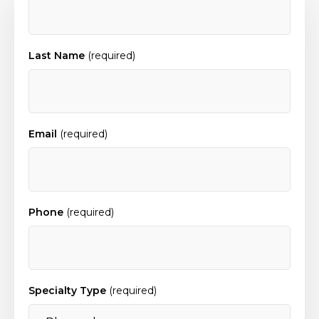
Last Name
(required)
Email
(required)
Phone
(required)
Specialty Type
(required)