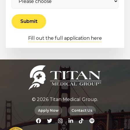
Fill out the full application here
© 2026 Titan Medical Group.
Apply Now
Contact Us