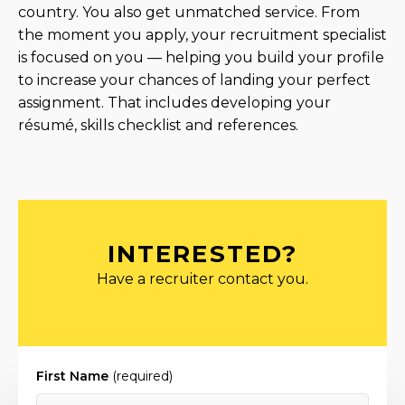
country. You also get unmatched service. From
the moment you apply, your recruitment specialist
is focused on you — helping you build your profile
to increase your chances of landing your perfect
assignment. That includes developing your
résumé, skills checklist and references.
INTERESTED?
Have a recruiter contact you.
First Name
(required)