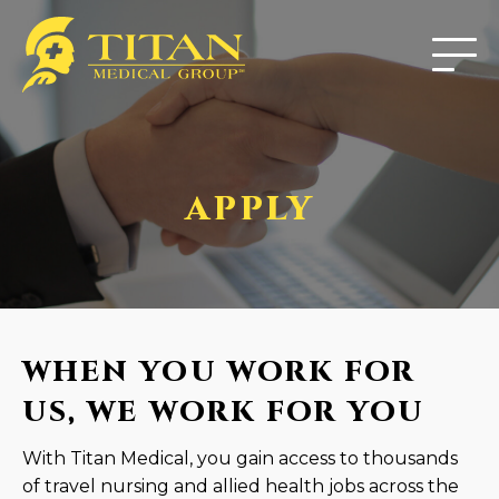
APPLY
WHEN YOU WORK FOR
US, WE WORK FOR YOU
With Titan Medical, you gain access to thousands
of travel nursing and allied health jobs across the