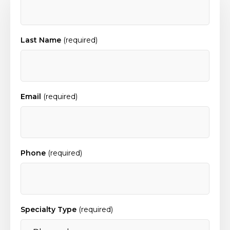
Last Name
(required)
Email
(required)
Phone
(required)
Specialty Type
(required)