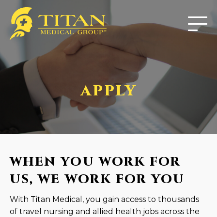
APPLY
WHEN YOU WORK FOR
US, WE WORK FOR YOU
With Titan Medical, you gain access to thousands
of travel nursing and allied health jobs across the