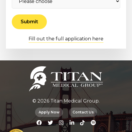
Fill out the full application here
© 2026 Titan Medical Group.
Apply Now
Contact Us