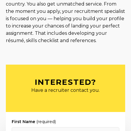
country. You also get unmatched service. From
the moment you apply, your recruitment specialist
is focused on you — helping you build your profile
to increase your chances of landing your perfect
assignment. That includes developing your
résumé, skills checklist and references.
INTERESTED?
Have a recruiter contact you.
First Name
(required)