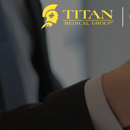
About
Re
How Titan Works For You
Tip
Benefits
For
FAQs
Com
Our Team
Tit
ACA