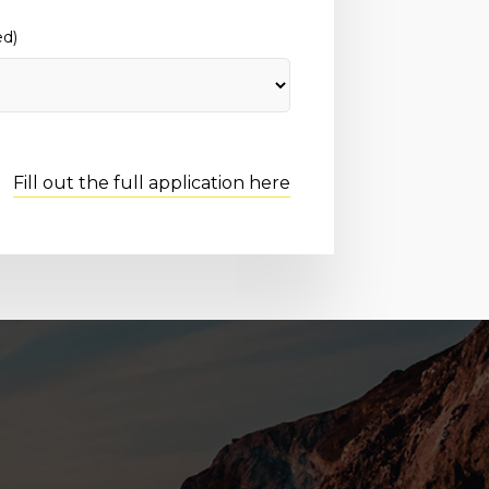
ed)
Fill out the full application here