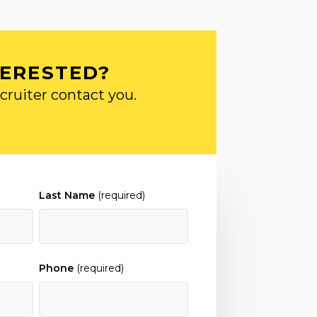
TERESTED?
cruiter contact you.
Last Name
(required)
Phone
(required)