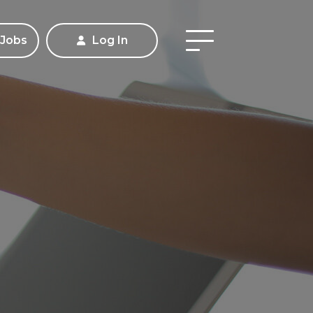
 Jobs
Log In
Apply
Contact