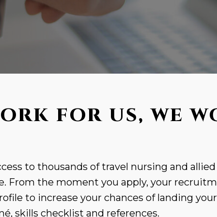
ORK FOR US, WE W
cess to thousands of travel nursing and allied
. From the moment you apply, your recruitme
rofile to increase your chances of landing you
, skills checklist and references.