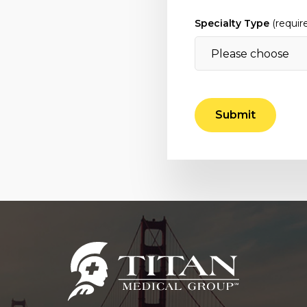
Specialty Type
(requir