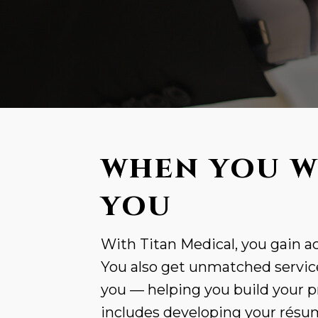
WHEN YOU W
YOU
With Titan Medical, you gain ac
You also get unmatched service
you — helping you build your p
includes developing your résumé