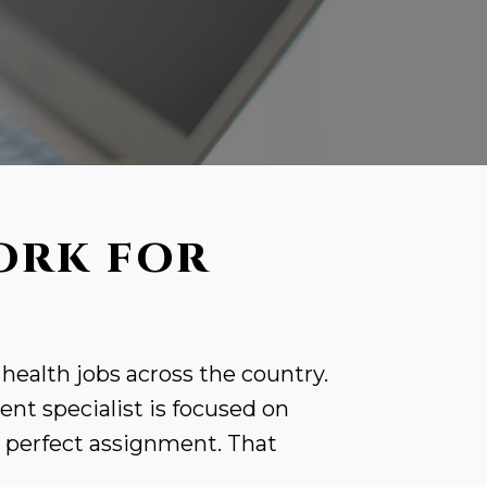
ORK FOR
 health jobs across the country.
nt specialist is focused on
r perfect assignment. That