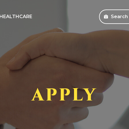
HEALTHCARE
Search
sources
Search Jobs
s and Education
Healthcare
ms
Corporate
pany Store
APPLY
an Workforce Solutions
 Health Coverage Information