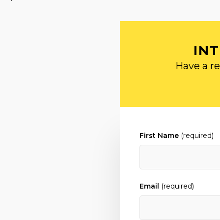
IN
Have a re
First Name
(required)
Email
(required)