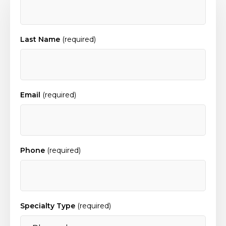
Last Name
(required)
Email
(required)
Phone
(required)
Specialty Type
(required)