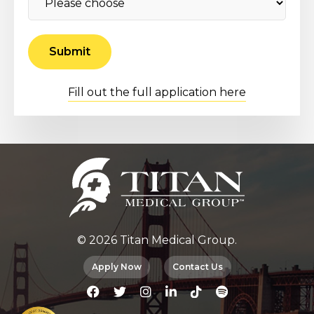
Fill out the full application here
© 2026 Titan Medical Group.
Apply Now
Contact Us