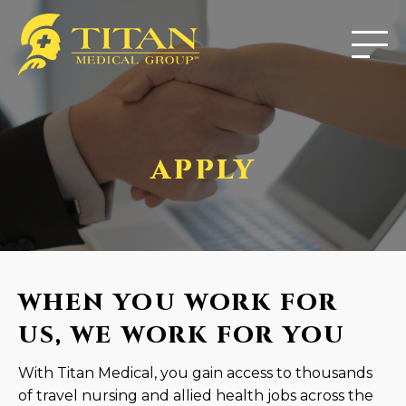
APPLY
WHEN YOU WORK FOR
US, WE WORK FOR YOU
With Titan Medical, you gain access to thousands
of travel nursing and allied health jobs across the