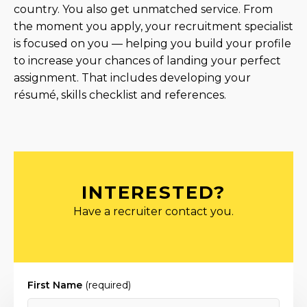
country. You also get unmatched service. From
the moment you apply, your recruitment specialist
is focused on you — helping you build your profile
to increase your chances of landing your perfect
assignment. That includes developing your
résumé, skills checklist and references.
INTERESTED?
Have a recruiter contact you.
First Name
(required)