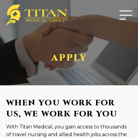
APPLY
WHEN YOU WORK FOR
US, WE WORK FOR YOU
With Titan Medical, you gain access to thousands
of travel nursing and allied health jobs across the