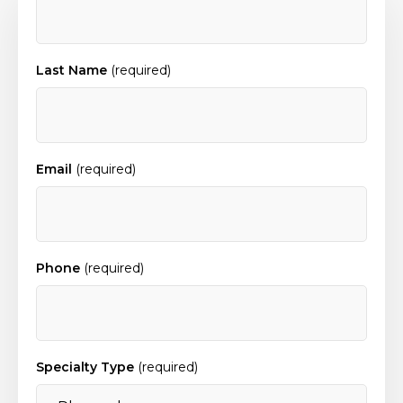
Last Name
(required)
Email
(required)
Phone
(required)
Specialty Type
(required)