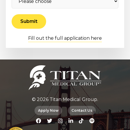
Fill out the full application here
© 2026 Titan Medical Group.
Apply Now
Contact Us