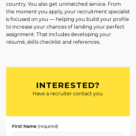
country. You also get unmatched service. From
the moment you apply, your recruitment specialist
is focused on you — helping you build your profile
to increase your chances of landing your perfect
assignment. That includes developing your
résumé, skills checklist and references.
INTERESTED?
Have a recruiter contact you.
First Name
(required)