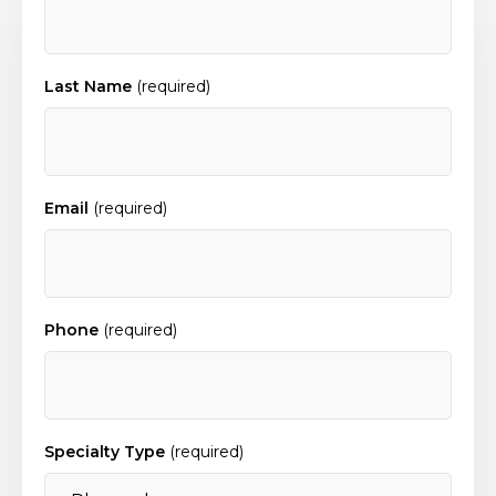
Last Name
(required)
Email
(required)
Phone
(required)
Specialty Type
(required)