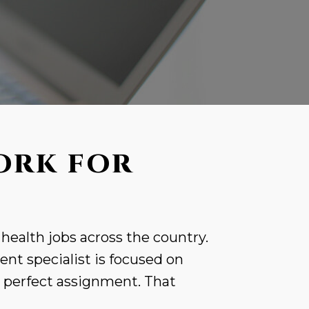
ORK FOR
 health jobs across the country.
nt specialist is focused on
r perfect assignment. That