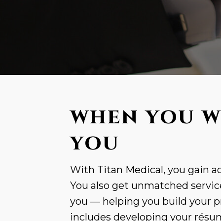
WHEN YOU W
YOU
With Titan Medical, you gain ac
You also get unmatched service
you — helping you build your p
includes developing your résumé