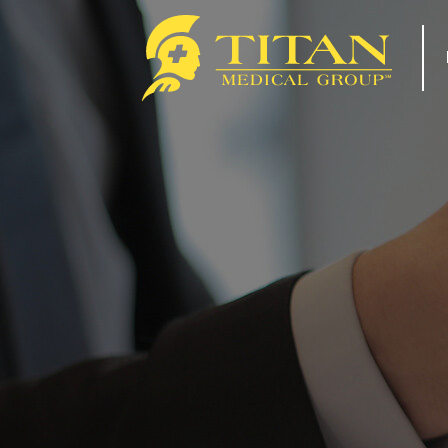
About
Re
How Titan Works For You
Tip
Benefits
For
FAQs
Com
Our Team
Tit
ACA