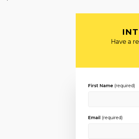
IN
Have a re
First Name
(required)
Email
(required)