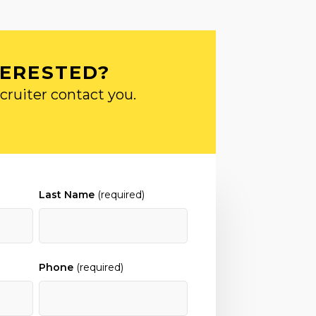
TERESTED?
cruiter contact you.
Last Name
(required)
Phone
(required)