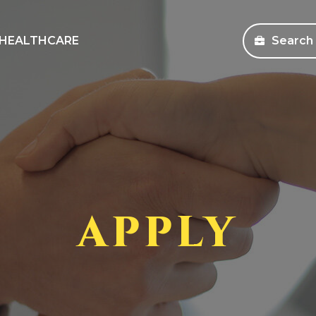
HEALTHCARE
Search
sources
Search Jobs
s and Education
Healthcare
ms
Corporate
pany Store
APPLY
an Workforce Solutions
 Health Coverage Information