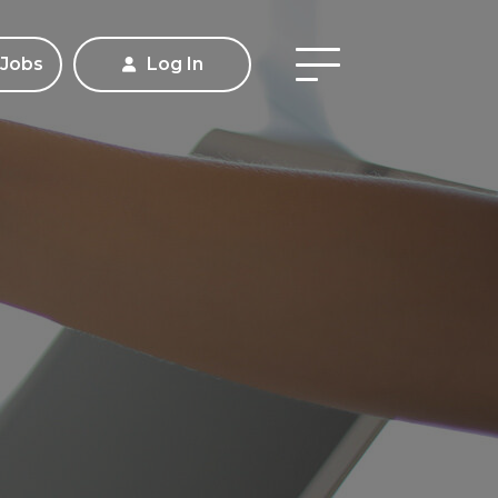
 Jobs
Log In
Apply
Contact