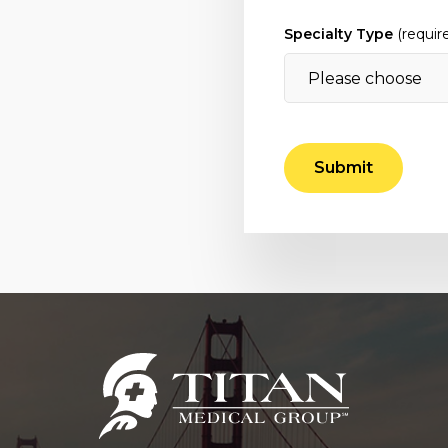
Specialty Type
(requir