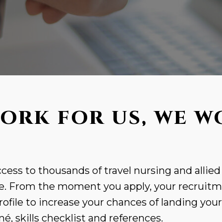
ORK FOR US, WE W
cess to thousands of travel nursing and allied
. From the moment you apply, your recruitme
rofile to increase your chances of landing you
, skills checklist and references.