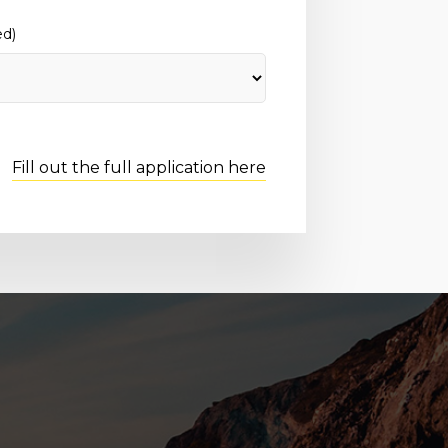
ed)
Fill out the full application here