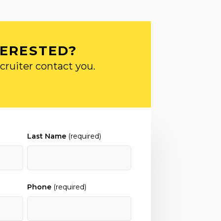
TERESTED?
cruiter contact you.
Last Name
(required)
Phone
(required)