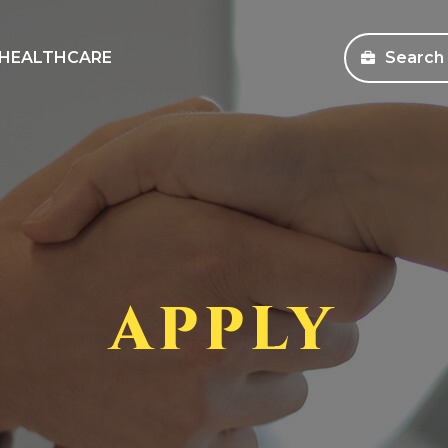
HEALTHCARE
Search
sources
Search Jobs
s and Education
Healthcare
ms
Corporate
pany Store
APPLY
an Workforce Solutions
 Health Coverage Information