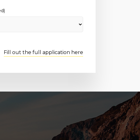
ed)
Fill out the full application here