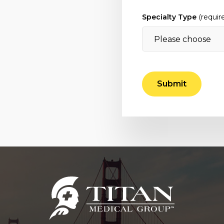
Specialty Type
(requir