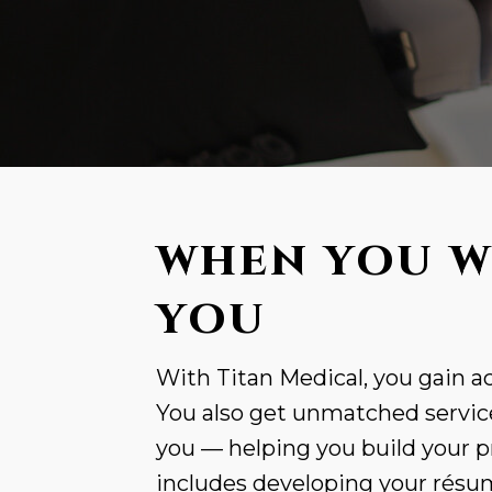
WHEN YOU W
YOU
With Titan Medical, you gain ac
You also get unmatched service
you — helping you build your p
includes developing your résumé