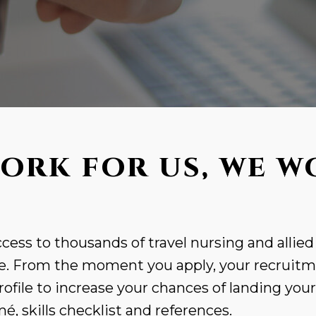
ORK FOR US, WE W
cess to thousands of travel nursing and allied
. From the moment you apply, your recruitme
rofile to increase your chances of landing you
, skills checklist and references.