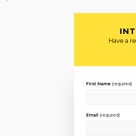
IN
Have a re
First Name
(required)
Email
(required)