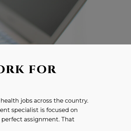
ORK FOR
 health jobs across the country.
nt specialist is focused on
r perfect assignment. That