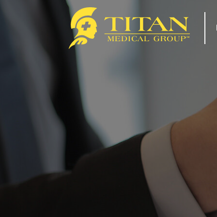
About
Re
How Titan Works For You
Tip
Benefits
For
FAQs
Com
Our Team
Tit
ACA