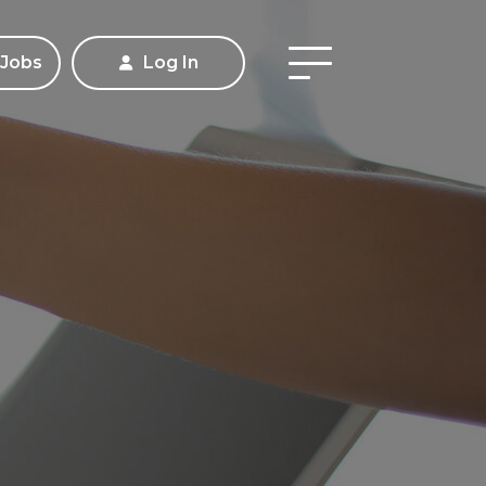
 Jobs
Log In
Apply
Contact