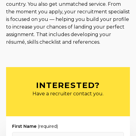
country. You also get unmatched service. From
the moment you apply, your recruitment specialist
is focused on you — helping you build your profile
to increase your chances of landing your perfect
assignment. That includes developing your
résumé, skills checklist and references.
INTERESTED?
Have a recruiter contact you.
First Name
(required)