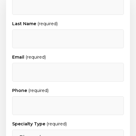
Last Name
(required)
Email
(required)
Phone
(required)
Specialty Type
(required)