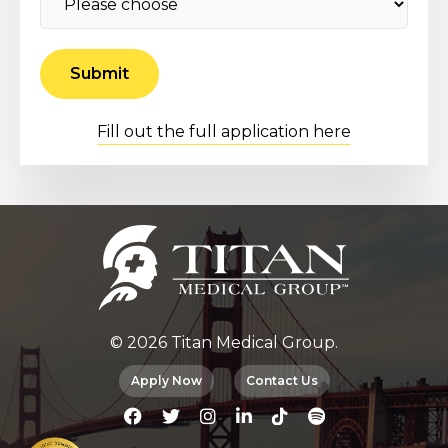
Fill out the full application here
© 2026 Titan Medical Group.
Apply Now
Contact Us