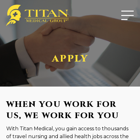
APPLY
WHEN YOU WORK FOR
US, WE WORK FOR YOU
With Titan Medical, you gain access to thousands
of travel nursing and allied health jobs across the