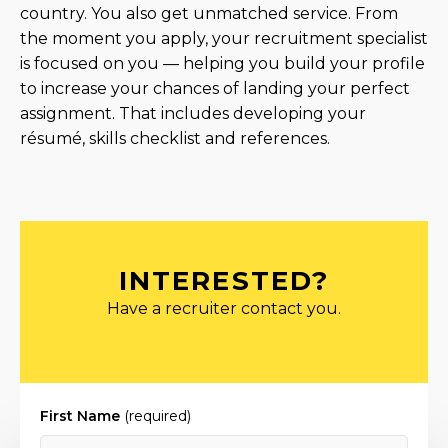
country. You also get unmatched service. From
the moment you apply, your recruitment specialist
is focused on you — helping you build your profile
to increase your chances of landing your perfect
assignment. That includes developing your
résumé, skills checklist and references.
INTERESTED?
Have a recruiter contact you.
First Name
(required)