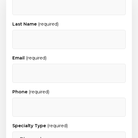
Last Name
(required)
Email
(required)
Phone
(required)
Specialty Type
(required)