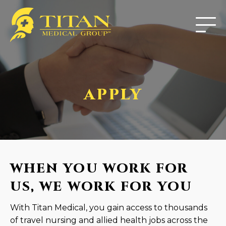
APPLY
WHEN YOU WORK FOR
US, WE WORK FOR YOU
With Titan Medical, you gain access to thousands
of travel nursing and allied health jobs across the