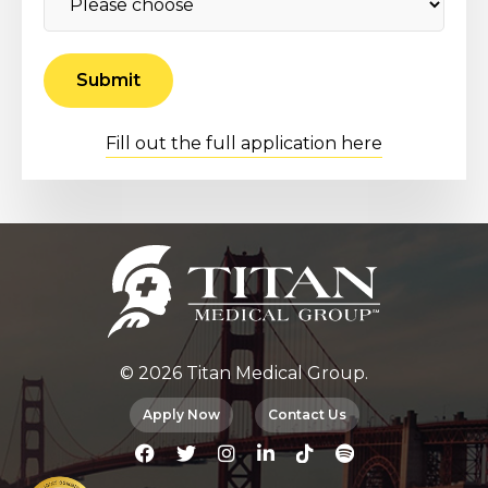
Fill out the full application here
© 2026 Titan Medical Group.
Apply Now
Contact Us