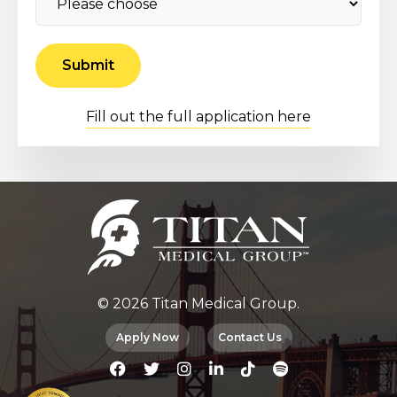
Fill out the full application here
© 2026 Titan Medical Group.
Apply Now
Contact Us