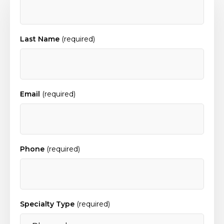
Last Name
(required)
Email
(required)
Phone
(required)
Specialty Type
(required)