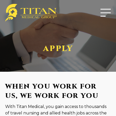
APPLY
WHEN YOU WORK FOR
US, WE WORK FOR YOU
With Titan Medical, you gain access to thousands
of travel nursing and allied health jobs across the