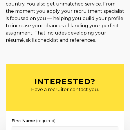
country. You also get unmatched service. From
the moment you apply, your recruitment specialist
is focused on you — helping you build your profile
to increase your chances of landing your perfect
assignment. That includes developing your
résumé, skills checklist and references.
INTERESTED?
Have a recruiter contact you.
First Name
(required)