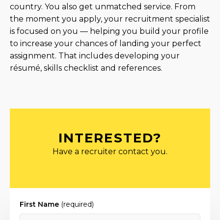
country. You also get unmatched service. From
the moment you apply, your recruitment specialist
is focused on you — helping you build your profile
to increase your chances of landing your perfect
assignment. That includes developing your
résumé, skills checklist and references.
INTERESTED?
Have a recruiter contact you.
First Name
(required)