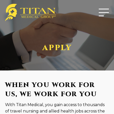
APPLY
WHEN YOU WORK FOR
US, WE WORK FOR YOU
With Titan Medical, you gain access to thousands
of travel nursing and allied health jobs across the