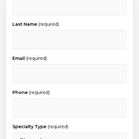
Last Name
(required)
Email
(required)
Phone
(required)
Specialty Type
(required)