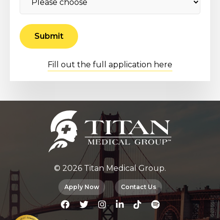
Fill out the full application here
© 2026 Titan Medical Group.
Apply Now
Contact Us