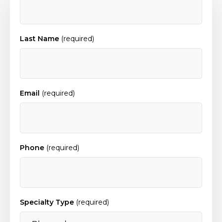
Last Name
(required)
Email
(required)
Phone
(required)
Specialty Type
(required)