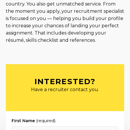
country. You also get unmatched service. From
the moment you apply, your recruitment specialist
is focused on you — helping you build your profile
to increase your chances of landing your perfect
assignment. That includes developing your
résumé, skills checklist and references.
INTERESTED?
Have a recruiter contact you.
First Name
(required)