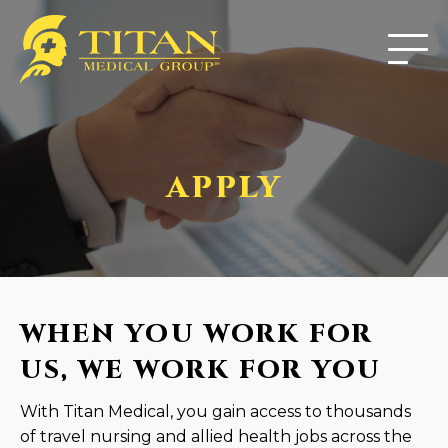
APPLY
WHEN YOU WORK FOR
US, WE WORK FOR YOU
With Titan Medical, you gain access to thousands
of travel nursing and allied health jobs across the