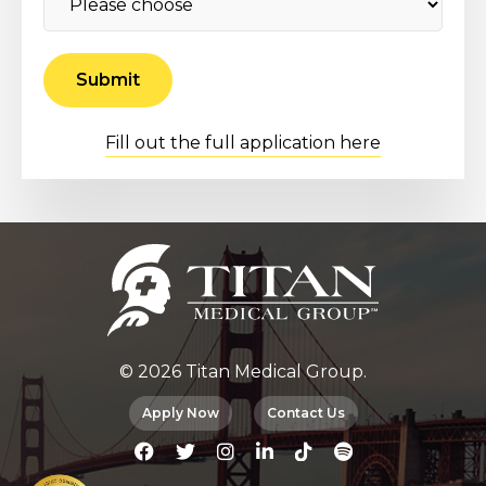
Fill out the full application here
© 2026 Titan Medical Group.
Apply Now
Contact Us