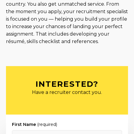
country. You also get unmatched service. From
the moment you apply, your recruitment specialist
is focused on you — helping you build your profile
to increase your chances of landing your perfect
assignment. That includes developing your
résumé, skills checklist and references.
INTERESTED?
Have a recruiter contact you.
First Name
(required)