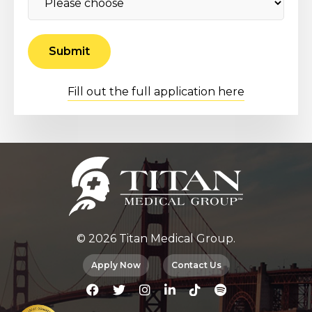
Fill out the full application here
© 2026 Titan Medical Group.
Apply Now
Contact Us