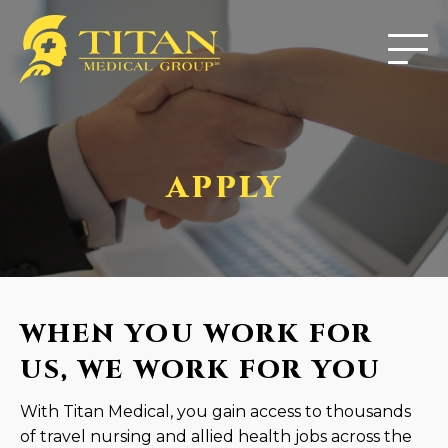
APPLY
WHEN YOU WORK FOR
US, WE WORK FOR YOU
With Titan Medical, you gain access to thousands
of travel nursing and allied health jobs across the