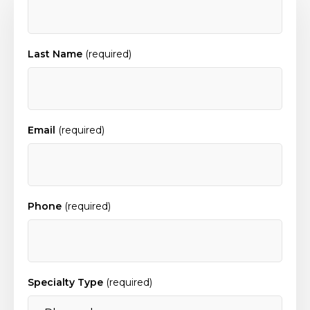
Last Name
(required)
Email
(required)
Phone
(required)
Specialty Type
(required)