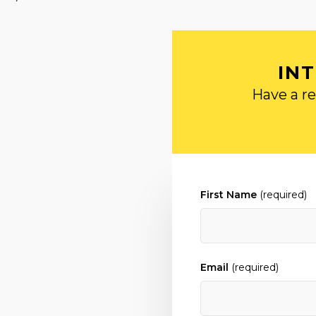
IN
Have a re
First Name
(required)
Email
(required)