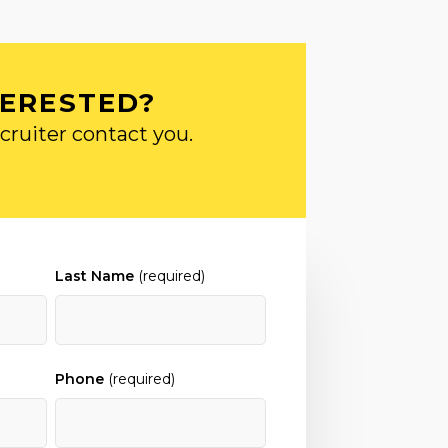
TERESTED?
cruiter contact you.
Last Name
(required)
Phone
(required)