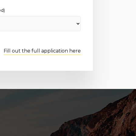
ed)
Fill out the full application here