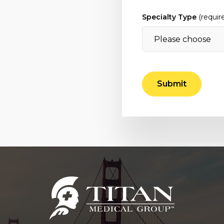
Specialty Type
(requir