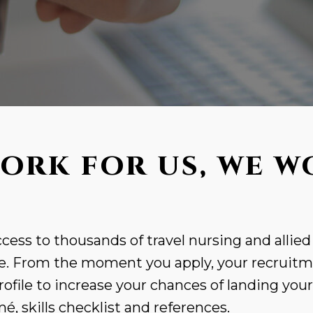
ORK FOR US, WE W
cess to thousands of travel nursing and allied
. From the moment you apply, your recruitme
rofile to increase your chances of landing you
, skills checklist and references.