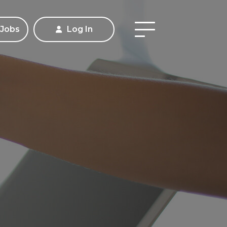
 Jobs
Log In
Apply
Contact