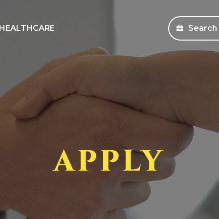
HEALTHCARE
Search
sources
Search Jobs
s and Education
Healthcare
ms
Corporate
pany Store
APPLY
an Workforce Solutions
 Health Coverage Information