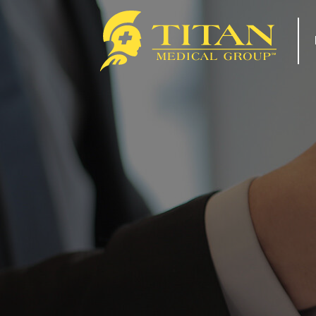
About
Re
How Titan Works For You
Tip
Benefits
For
FAQs
Com
Our Team
Tit
ACA