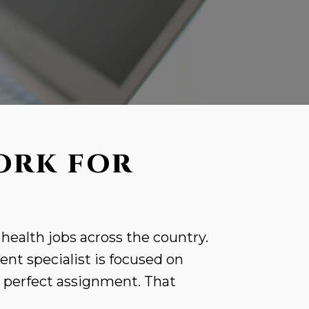
ORK FOR
 health jobs across the country.
nt specialist is focused on
r perfect assignment. That