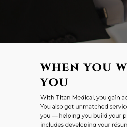
WHEN YOU W
YOU
With Titan Medical, you gain ac
You also get unmatched service
you — helping you build your p
includes developing your résumé