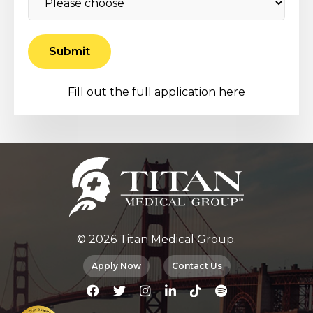
Fill out the full application here
© 2026 Titan Medical Group.
Apply Now
Contact Us