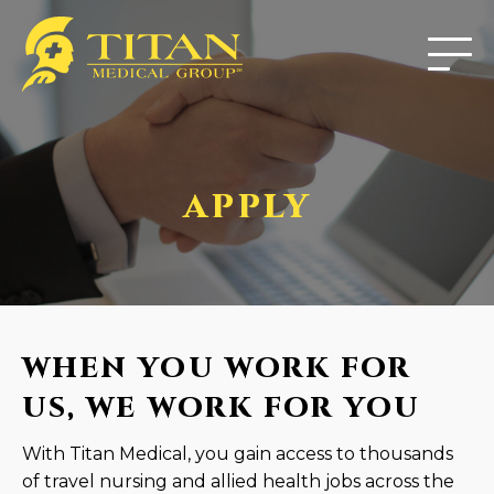
APPLY
WHEN YOU WORK FOR
US, WE WORK FOR YOU
With Titan Medical, you gain access to thousands
of travel nursing and allied health jobs across the