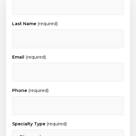
Last Name
(required)
Email
(required)
Phone
(required)
Specialty Type
(required)