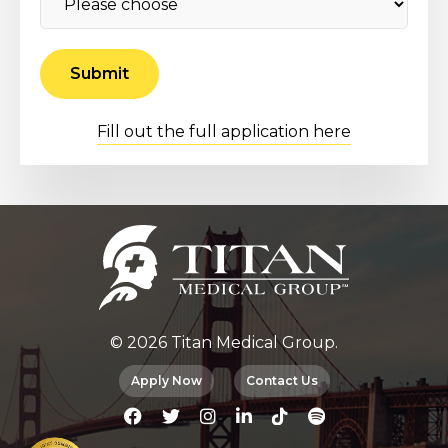
Fill out the full application here
© 2026 Titan Medical Group.
Apply Now
Contact Us