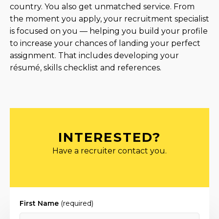
country. You also get unmatched service. From
the moment you apply, your recruitment specialist
is focused on you — helping you build your profile
to increase your chances of landing your perfect
assignment. That includes developing your
résumé, skills checklist and references.
INTERESTED?
Have a recruiter contact you.
First Name
(required)