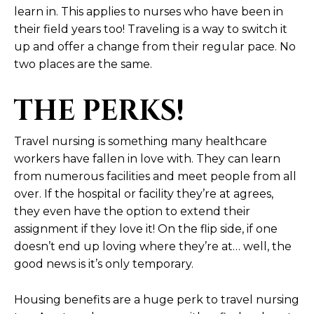
learn in. This applies to nurses who have been in
their field years too! Traveling is a way to switch it
up and offer a change from their regular pace. No
two places are the same.
THE PERKS!
Travel nursing is something many healthcare
workers have fallen in love with. They can learn
from numerous facilities and meet people from all
over. If the hospital or facility they’re at agrees,
they even have the option to extend their
assignment if they love it! On the flip side, if one
doesn’t end up loving where they’re at… well, the
good news is it’s only temporary.
Housing benefits are a huge perk to travel nursing