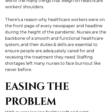
few
of the many things that weigh on healthcare
workers’ shoulders.
There’s a reason why healthcare workers were on
the front page of every newspaper and headline
during the height of the pandemic. Nurses are the
backbone of a smooth and functional healthcare
system, and their duties & skills are essential to
ensure people are adequately cared for and
receiving the treatment they need. Staffing
shortages left many nurses to face burnout like
never before.
EASING THE
PROBLEM