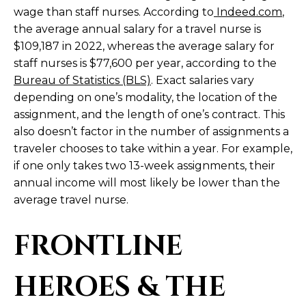
wage than staff nurses. According to
Indeed.com
,
the average annual salary for a travel nurse is
$109,187 in 2022, whereas the average salary for
staff nurses is $77,600 per year, according to the
Bureau of Statistics (BLS)
. Exact salaries vary
depending on one’s modality, the location of the
assignment, and the length of one’s contract. This
also doesn’t factor in the number of assignments a
traveler chooses to take within a year. For example,
if one only takes two 13-week assignments, their
annual income will most likely be lower than the
average travel nurse.
FRONTLINE
HEROES & THE