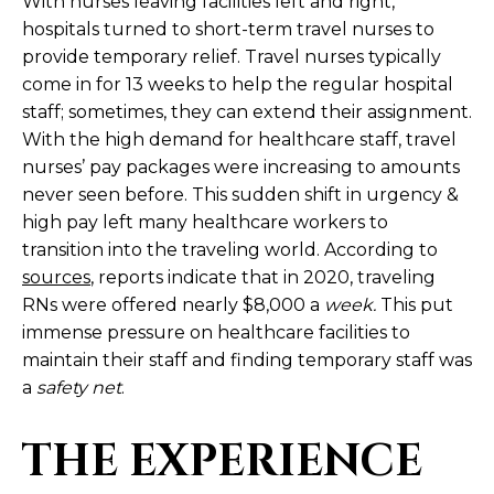
With nurses leaving facilities left and right,
hospitals turned to short-term travel nurses to
provide temporary relief. Travel nurses typically
come in for 13 weeks to help the regular hospital
staff; sometimes, they can extend their assignment.
With the high demand for healthcare staff, travel
nurses’ pay packages were increasing to amounts
never seen before. This sudden shift in urgency &
high pay left many healthcare workers to
transition into the traveling world. According to
sources
, reports indicate that in 2020, traveling
RNs were offered nearly $8,000 a
week.
This put
immense pressure on healthcare facilities to
maintain their staff and finding temporary staff was
a
safety net
.
THE EXPERIENCE