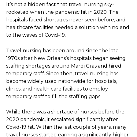
It’s not a hidden fact that travel nursing sky-
rocketed when the pandemic hit in 2020. The
hospitals faced shortages never seen before, and
healthcare facilities needed a solution with no end
to the waves of Covid-19.
Travel nursing has been around since the late
1970s after New Orleans’s hospitals began seeing
staffing shortages around Mardi Gras and hired
temporary staff. Since then, travel nursing has
become widely used nationwide for hospitals,
clinics, and health care facilities to employ
temporary staff to fill the staffing gaps.
While there was a shortage of nurses before the
2020 pandemic, it escalated significantly after
Covid-19 hit. Within the last couple of years, many
travel nurses started earning a significantly higher