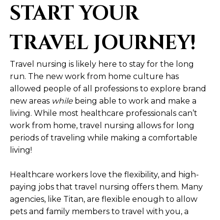
START YOUR
TRAVEL JOURNEY!
Travel nursing is likely here to stay for the long
run. The new work from home culture has
allowed people of all professions to explore brand
new areas
while
being able to work and make a
living. While most healthcare professionals can’t
work from home, travel nursing allows for long
periods of traveling while making a comfortable
living!
Healthcare workers love the flexibility, and high-
paying jobs that travel nursing offers them. Many
agencies, like Titan, are flexible enough to allow
pets and family members to travel with you, a