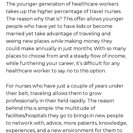
The younger generation of healthcare workers
takes up the higher percentage of travel nurses.
The reason why that is? This offer allows younger
people who have yet to have kids or become
married yet take advantage of traveling and
seeing new places
while
making money they
could make annually in just months. With so many
places to choose from and a steady flow of income,
while furthering your career, it’s difficult for any
healthcare worker to say no to this option.
For nurses who have just a couple of years under
their belt, traveling allows them to grow
professionally in their field rapidly. The reason
behind this is simple: the multitude of
facilities/hospitals they go to brings in new people
to network with, advice, more patients, knowledge,
experiences, and a new environment for them to