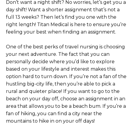
Don’t want a night shift? No worries, let’s get you a
day shift! Want a shorter assignment that’s not a
full 13 weeks? Then let’s find you one with the
right length! Titan Medical is here to ensure you’re
feeling your best when finding an assignment.
One of the best perks of travel nursing is choosing
your next adventure. The fact that you can
personally decide where you’d like to explore
based on your lifestyle and interest makes this
option hard to turn down. If you’re not a fan of the
hustling big-city life, then you’re able to pick a
rural and quieter place! If you want to go to the
beach on your day off, choose an assignment in an
area that allows you to be a beach bum. If you’re a
fan of hiking, you can find a city near the
mountains to hike in on your off days!