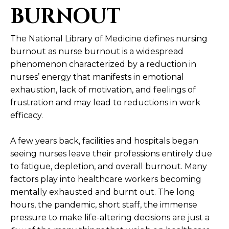
BURNOUT
The National Library of Medicine defines nursing
burnout as
nurse burnout is a widespread
phenomenon characterized by a reduction in
nurses’ energy that manifests in emotional
exhaustion, lack of motivation, and feelings of
frustration and may lead to reductions in work
efficacy.
A few years back, facilities and hospitals began
seeing nurses leave their professions entirely due
to fatigue, depletion, and overall burnout. Many
factors play into healthcare workers becoming
mentally exhausted and burnt out. The long
hours, the pandemic, short staff, the immense
pressure to make life-altering decisions are just a