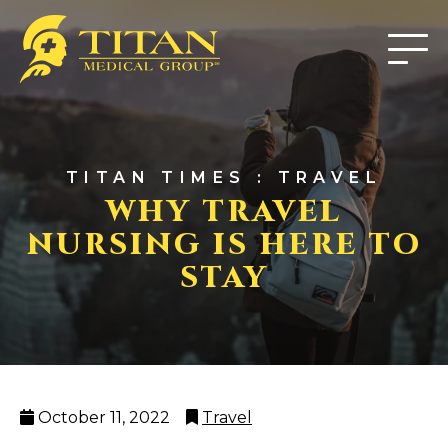
TITAN TIMES : TRAVEL
WHY TRAVEL
NURSING IS HERE TO
STAY
Posted
Categories
October 11, 2022
Travel
on