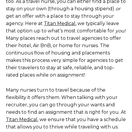
too. As a travel nurse, you can either find a place to
stay on your own (through a housing stipend)
or
get an offer with a place to stay through your
agency. Here at
Titan Medical
, we typically leave
that option up to what’s most comfortable for
you!
Many places reach out to travel agencies to offer
their hotel, Air BnB, or home for nurses. The
continuous flow of housing and placements
makes this process very simple for agencies to get
their travelers to stay at safe, reliable, and top-
rated places while on assignment!
Many nurses turn to travel because of the
flexibility it offers them. When talking with your
recruiter, you can go through your wants and
needs to find an assignment that is right for you. At
Titan Medical
, we ensure that you have a schedule
that allows you to thrive while traveling with us.