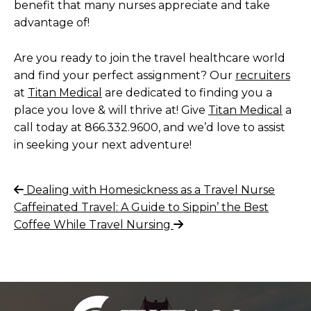
benefit that many nurses appreciate and take
advantage of!
Are you ready to join the travel healthcare world
and find your perfect assignment? Our
recruiters
at
Titan Medical
are dedicated to finding you a
place you love & will thrive at!
Give
Titan Medical
a
call today at 866.332.9600, and we’d love to assist
in seeking your next adventure!
Post
Previous
Dealing with Homesickness as a Travel Nurse
Post
Next
Caffeinated Travel: A Guide to Sippin’ the Best
navigation
Post
Coffee While Travel Nursing