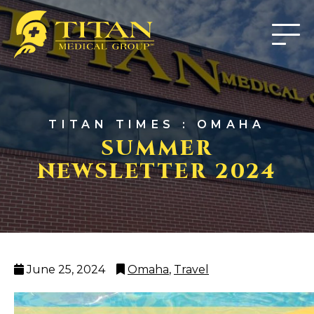
TITAN TIMES : OMAHA
SUMMER
NEWSLETTER 2024
Posted
Categories
June 25, 2024
Omaha
,
Travel
on