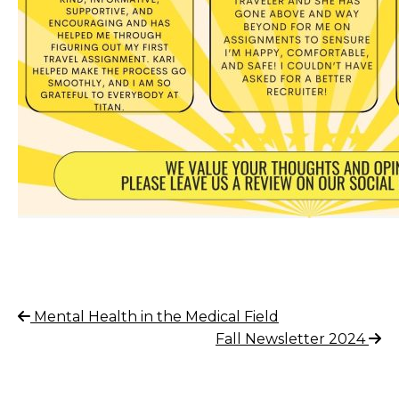
Post
Previous
Mental Health in the Medical Field
Post
Next
Fall Newsletter 2024
navigation
Post